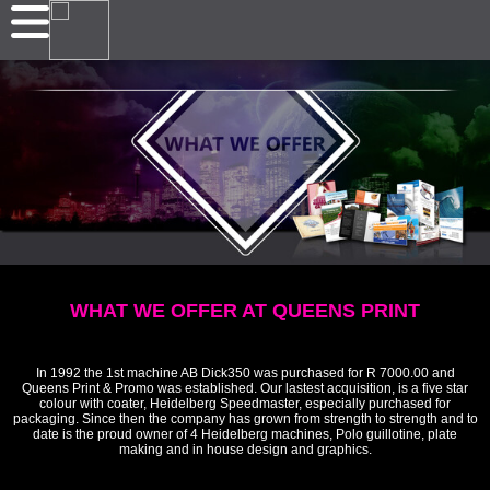
WHAT WE OFFER AT QUEENS PRINT
In 1992 the 1st machine AB Dick350 was purchased for R 7000.00 and
Queens Print & Promo was established. Our lastest acquisition, is a five star
colour with coater, Heidelberg Speedmaster, especially purchased for
packaging. Since then the company has grown from strength to strength and to
date is the proud owner of 4 Heidelberg machines, Polo guillotine, plate
making and in house design and graphics.