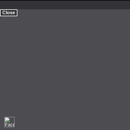
Close